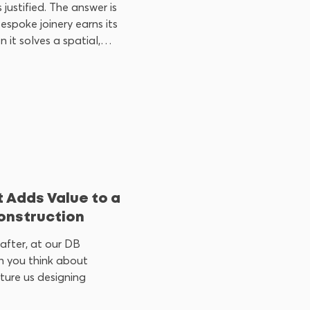
 justified. The answer is
espoke joinery earns its
 it solves a spatial,
ral problem that
 shelf cannot. When it
 Adds Value to a
onstruction
after, at our DB
 you think about
cture us designing