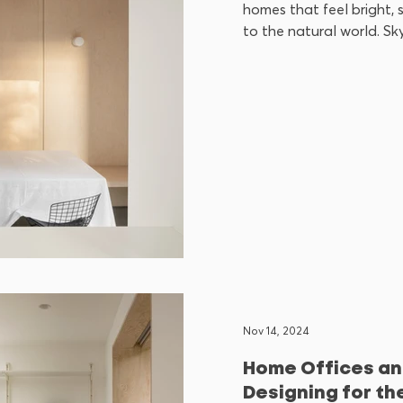
homes that feel bright,
to the natural world. Skyl
Nov 14, 2024
Home Offices an
Designing for th