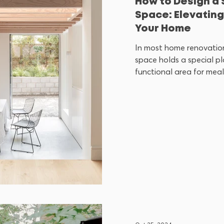
How to Design a 
Space: Elevating
Your Home
In most home renovation
space holds a special pla
functional area for meals; 