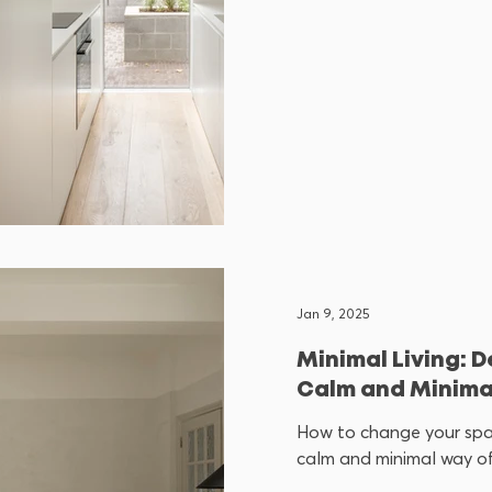
Jan 9, 2025
Minimal Living: D
Calm and Minimal
How to change your sp
calm and minimal way of 