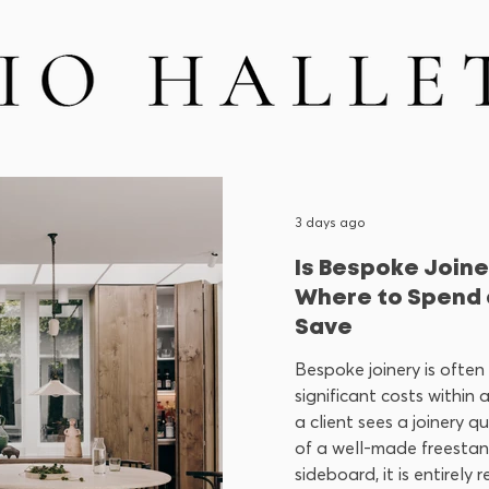
3 days ago
Is Bespoke Joine
Where to Spend 
Save
Bespoke joinery is often
significant costs within 
a client sees a joinery q
of a well-made freesta
sideboard, it is entirely