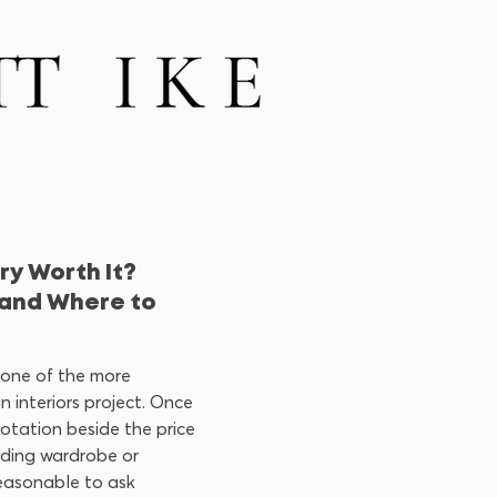
ry Worth It?
and Where to
 one of the more
an interiors project. Once
uotation beside the price
nding wardrobe or
 reasonable to ask