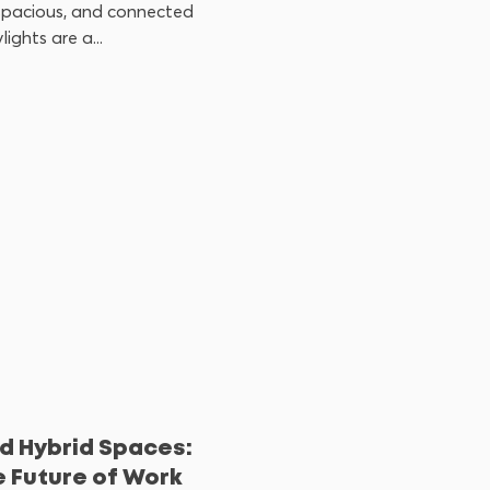
 spacious, and connected
ights are a...
d Hybrid Spaces:
e Future of Work