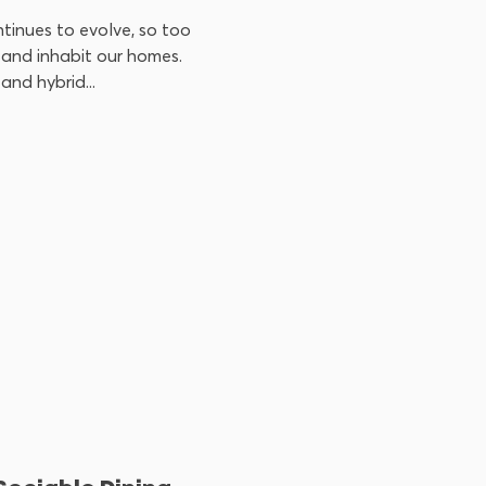
tinues to evolve, so too
and inhabit our homes.
and hybrid...