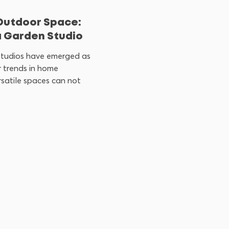
Outdoor Space:
a Garden Studio
 studios have emerged as
 trends in home
satile spaces can not