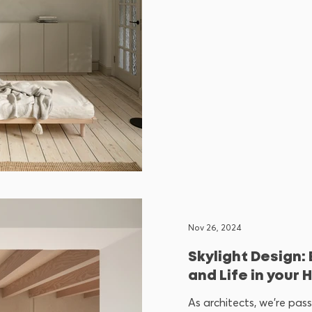
Nov 26, 2024
Skylight Design:
and Life in your
As architects, we’re pa