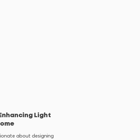
 Enhancing Light
 Home
ssionate about designing