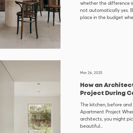
whether the difference is
not automatically yes. B
place in the budget when
functional or architectu
furniture bought off the
does not, a good f
Mar 26, 2025
How an Architect
Project During C
The kitchen, before and 
Apartment Project When
architects, you might pi
beautiful...