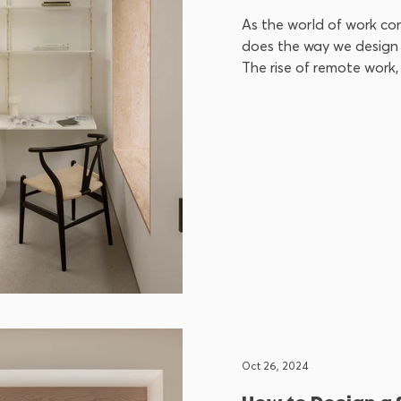
As the world of work con
does the way we design 
The rise of remote work, 
Oct 26, 2024