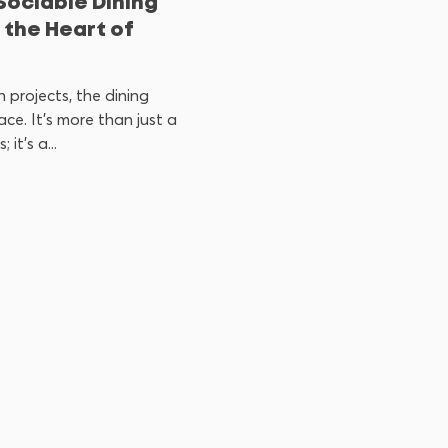
Sociable Dining
 the Heart of
 projects, the dining
ce. It’s more than just a
it’s a...