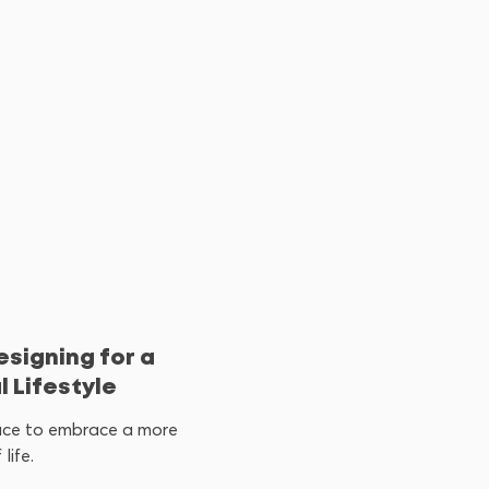
esigning for a
 Lifestyle
ace to embrace a more
life.