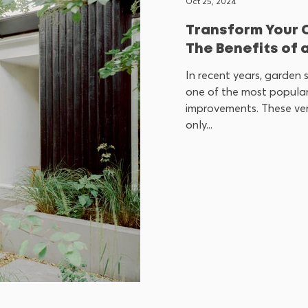
Oct 25, 2024
Transform Your 
The Benefits of 
In recent years, garden
one of the most popular
improvements. These ver
only...