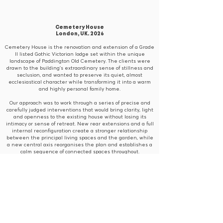
Cemetery House
London, UK. 2026
Cemetery House is the renovation and extension of a Grade
II listed Gothic Victorian lodge set within the unique
landscape of Paddington Old Cemetery. The clients were
drawn to the building’s extraordinary sense of stillness and
seclusion, and wanted to preserve its quiet, almost
ecclesiastical character while transforming it into a warm
and highly personal family home.
Our approach was to work through a series of precise and
carefully judged interventions that would bring clarity, light
and openness to the existing house without losing its
intimacy or sense of retreat. New rear extensions and a full
internal reconfiguration create a stronger relationship
between the principal living spaces and the garden, while
a new central axis reorganises the plan and establishes a
calm sequence of connected spaces throughout.
Materiality was central to achieving the clients’ vision. A
palette of oak, plaster, brick, travertine and microcement
introduces warmth, texture and softness, sitting comfortably
alongside the lodge’s original vaulted ceilings, exposed
rafters and Gothic proportions. The result is a home that
feels serene, tactile and timeless, one that honours the
spirit of the original building while reflecting the clients’
love of places with patina, depth and authenticity.