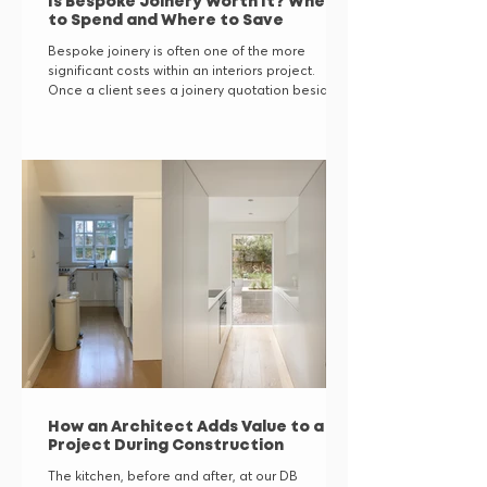
Is Bespoke Joinery Worth It? Where
to Spend and Where to Save
Bespoke joinery is often one of the more
significant costs within an interiors project.
Once a client sees a joinery quotation beside
the price of a well-made freestanding
wardrobe or sideboard, it is entirely reasonable
to ask whether the difference is justified. The
answer is not automatically yes. Bespoke
joinery earns its place in the budget when it
solves a spatial, functional or architectural
problem that furniture bought off the shelf
cannot. When it does not, a good f
How an Architect Adds Value to a
Project During Construction
The kitchen, before and after, at our DB