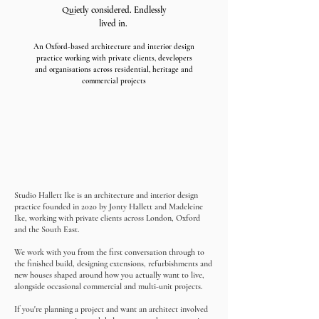
Quietly considered. Endlessly
lived in.
An Oxford-based architecture and interior design
practice working with private clients, developers
and organisations across residential, heritage and
commercial projects
Studio Hallett Ike is an architecture and interior design
practice founded in 2020 by Jonty Hallett and Madeleine
Ike, working with private clients across London, Oxford
and the South East.
We work with you from the first conversation through to
the finished build, designing extensions, refurbishments and
new houses shaped around how you actually want to live,
alongside occasional commercial and multi-unit projects.
If you're planning a project and want an architect involved