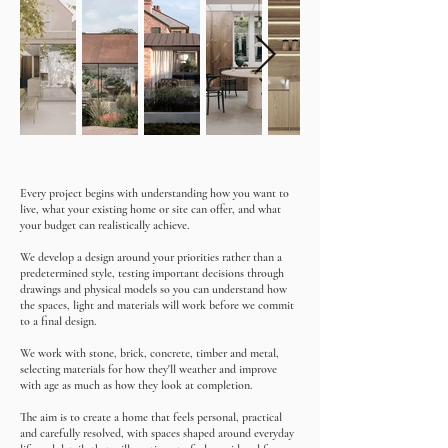
Every project begins with understanding how you want to
live, what your existing home or site can offer, and what
your budget can realistically achieve.
We develop a design around your priorities rather than a
predetermined style, testing important decisions through
drawings and physical models so you can understand how
the spaces, light and materials will work before we commit
to a final design.
We work with stone, brick, concrete, timber and metal,
selecting materials for how they'll weather and improve
with age as much as how they look at completion.
The aim is to create a home that feels personal, practical
and carefully resolved, with spaces shaped around everyday