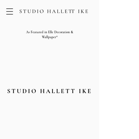
As Featured in Elle Decoration &
Wallpaper*
STUDIO HALLETT IKE