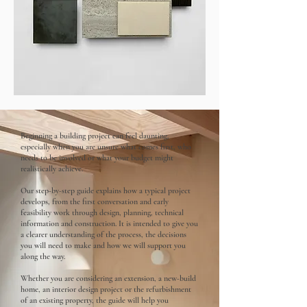
Beginning a building project can feel daunting,
especially when you are unsure what comes first, who
needs to be involved or what your budget might
realistically achieve.
Our step-by-step guide explains how a typical project
develops, from the first conversation and early
feasibility work through design, planning, technical
information and construction. It is intended to give you
a clearer understanding of the process, the decisions
you will need to make and how we will support you
along the way.
Whether you are considering an extension, a new-build
home, an interior design project or the refurbishment
of an existing property, the guide will help you