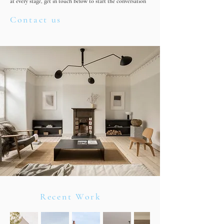
at every stage, get in touch below to start the conversation
Contact us
Recent Work