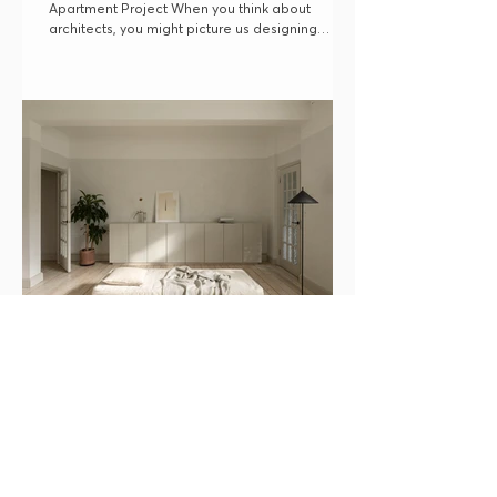
Apartment Project When you think about
architects, you might picture us designing
beautiful...
Minimal Living: Designing for a Calm
and Minimal Lifestyle
How to change your space to embrace a more
calm and minimal way of life.