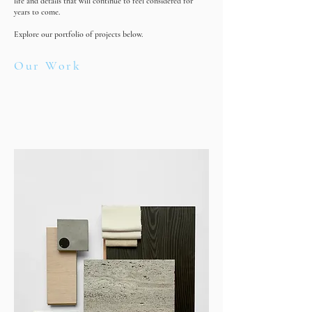
life and details that will continue to feel considered for
years to come.
Explore our portfolio of projects below.
Our Work