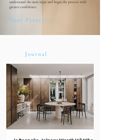
understand the next steps and begin the process with
greater confidence.
Your Project, Step by Step
Journal